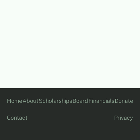
All financial data above is drawn from our ACNC
filings and ABN Lookup records.
Home
About
Scholarships
Board
Financials
Donate
Contact
Privacy