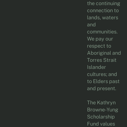
the continuing
connection to
lands, waters
and
communities.
We pay our
respect to
Aboriginal and
Torres Strait
Islander
cultures; and
to Elders past
and present.
The Kathryn
Browne-Yung
Scholarship
Fund values