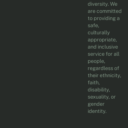
diversity. We
are committed
to providing a
safe,
culturally
appropriate,
and inclusive
service for all
people,
regardless of
their ethnicity,
faith,
disability,
sexuality, or
gender
identity.