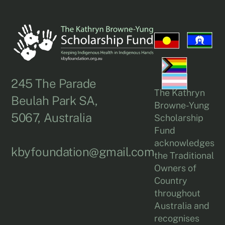
245 The Parade
The Kathryn
Beulah Park SA,
Browne-Yung
5067, Australia
Scholarship
Fund
acknowledges
kbyfoundation@gmail.com
the Traditional
Owners of
Country
throughout
Australia and
recognises